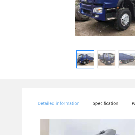
Detailed information
Specification
P