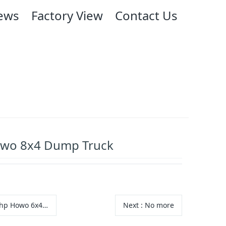
ews
Factory View
Contact Us
wo 8x4 Dump Truck
 Howo 6x4 Dump Truck
Next
: No more