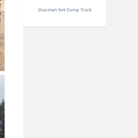
Shacman 6x4 Dump Truck