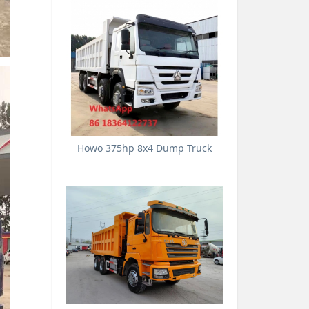
Howo 375hp 8x4 Dump Truck