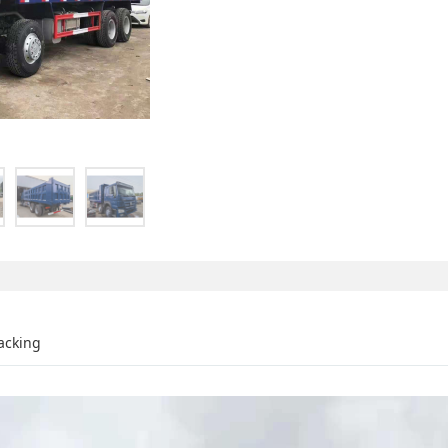
acking