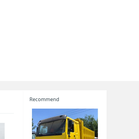
Recommend