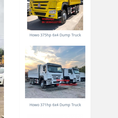
Howo 375hp 6x4 Dump Truck
Howo 371hp 6x4 Dump Truck