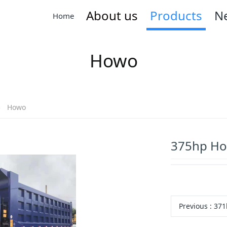
About us
Products
N
Home
Howo
Howo
375hp Ho
Previous
: 371hp