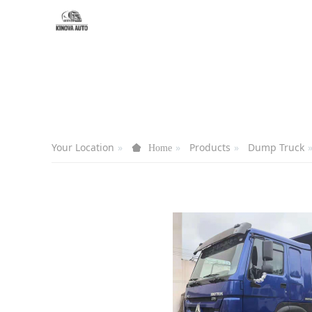
Your Location
Products
Dump Truck
Home