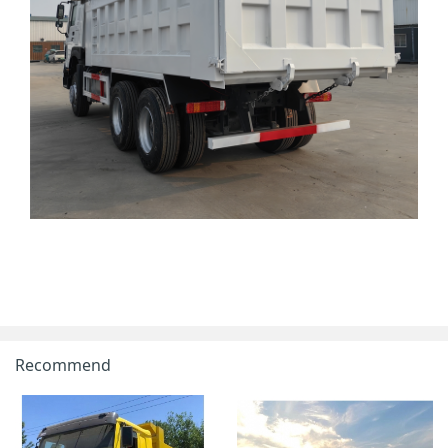
Recommend