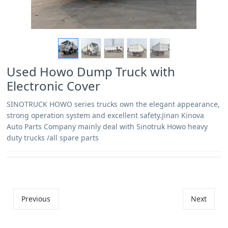
Used Howo Dump Truck with
Electronic Cover
SINOTRUCK HOWO series trucks own the elegant appearance,
strong operation system and excellent safety.Jinan Kinova
Auto Parts Company mainly deal with Sinotruk Howo heavy
duty trucks /all spare parts
Previous
Next