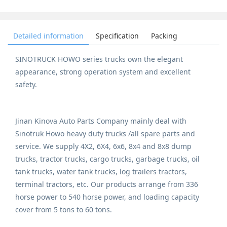
Detailed information
Specification
Packing
SINOTRUCK HOWO series trucks own the elegant
appearance, strong operation system and excellent
safety.
Jinan Kinova Auto Parts Company mainly deal with
Sinotruk Howo heavy duty trucks /all spare parts and
service. We supply 4X2, 6X4, 6x6, 8x4 and 8x8 dump
trucks, tractor trucks, cargo trucks, garbage trucks, oil
tank trucks, water tank trucks, log trailers tractors,
terminal tractors, etc. Our products arrange from 336
horse power to 540 horse power, and loading capacity
cover from 5 tons to 60 tons.