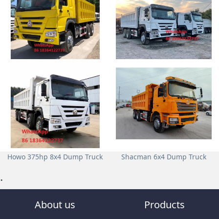
Howo 375hp 6x4 Dump Truck
Howo 371hp 6x4 Dump Truck
Howo 375hp 8x4 Dump Truck
Shacman 6x4 Dump Truck
.
About us
Products