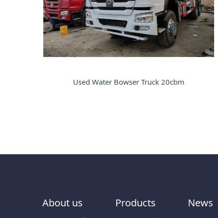
Used Water Bowser Truck 20cbm
About us
Products
News