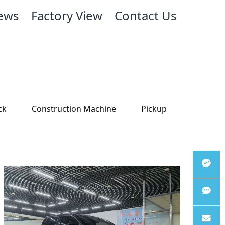
ews
Factory View
Contact Us
ck
Construction Machine
Pickup
Wechat
WhatsA