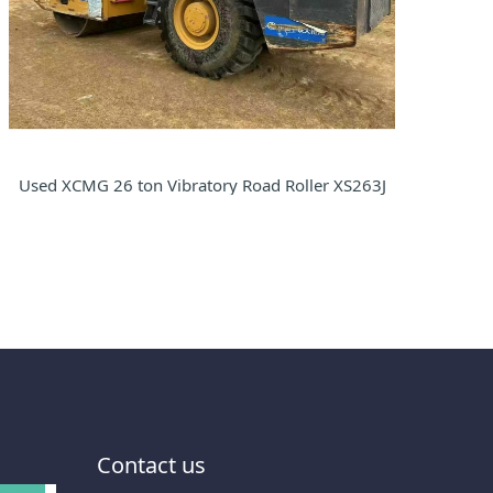
Used XCMG 26 ton Vibratory Road Roller XS263J
Contact us