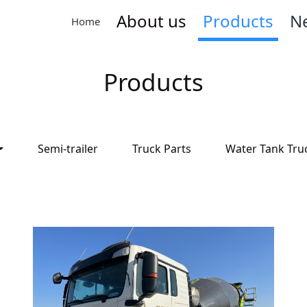
About us
Products
N
Home
Products
Semi-trailer
Truck Parts
Water Tank Tru