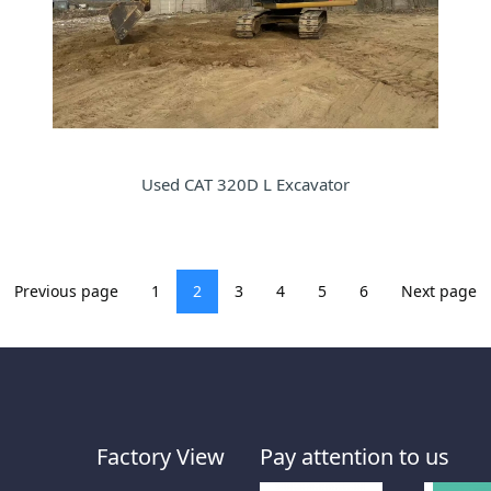
Used CAT 320D L Excavator
Previous page
1
2
3
4
5
6
Next page
Factory View
Pay attention to us