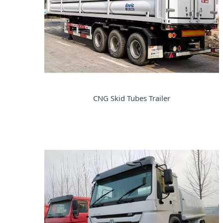
CNG Skid Tubes Trailer