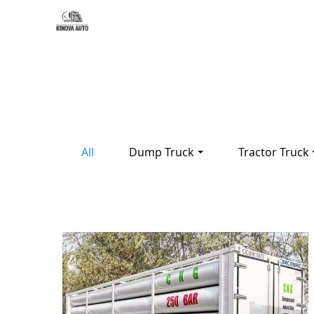
All
Dump Truck
Tractor Truck