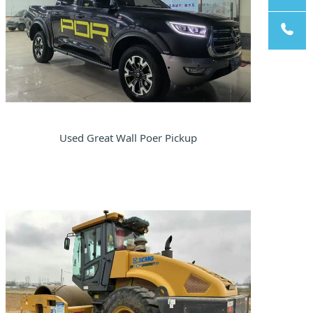
pp
Email
Tel
Used Great Wall Poer Pickup