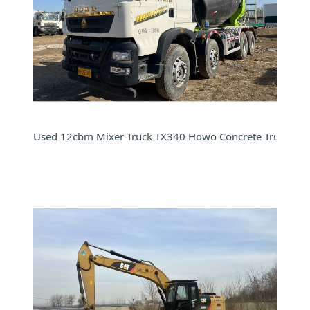
Used 12cbm Mixer Truck TX340 Howo Concrete Truck